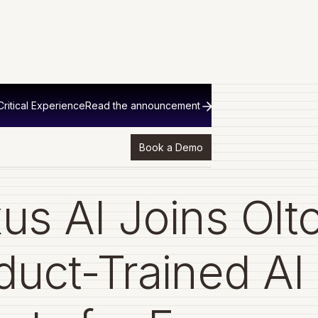
ritical Experience
Read the announcement
Book a Demo
us AI Joins Olto
duct-Trained AI