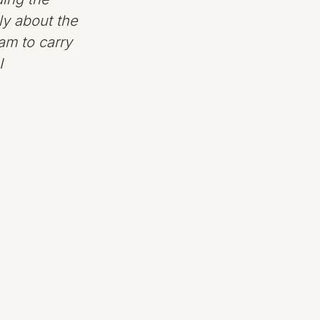
ly about the
eam to carry
I