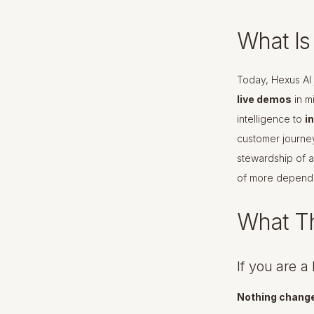
What I
Today, Hexus AI 
live demos
in m
intelligence to
i
customer journe
stewardship of a
of more depend
What Th
If you are 
Nothing change