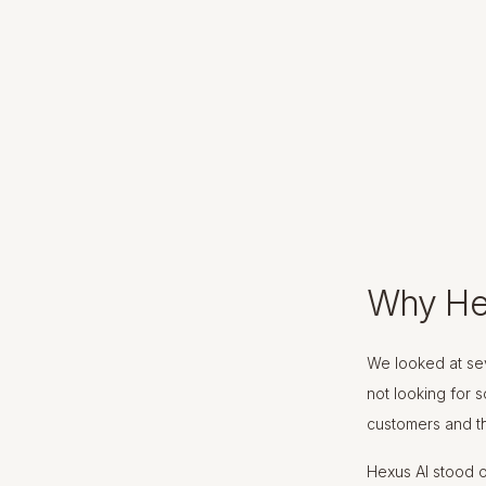
Why He
We looked at sev
not looking for 
customers and th
Hexus AI stood o