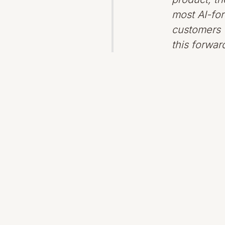
most AI-for
customers w
this forwa