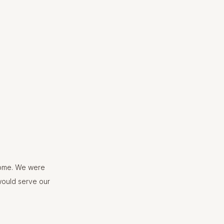
home. We were
would serve our