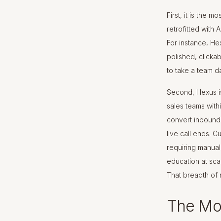
First, it is the 
retrofitted with 
For instance, Hex
polished, clicka
to take a team da
Second, Hexus is
sales teams with
convert inbound 
live call ends. 
requiring manual 
education at sca
That breadth of 
The Mo