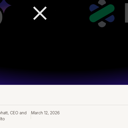
bhatt, CEO and
March 12, 2026
lto