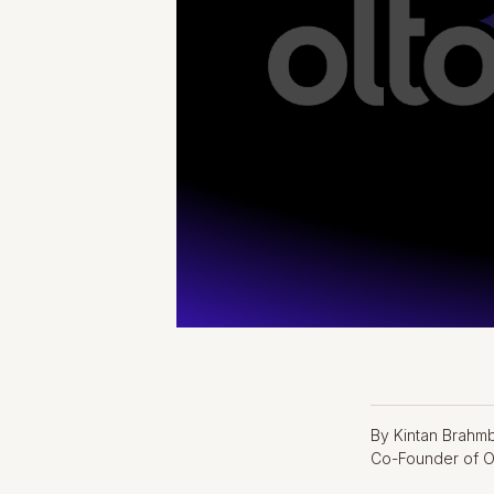
By Kintan Brahm
Co-Founder of O