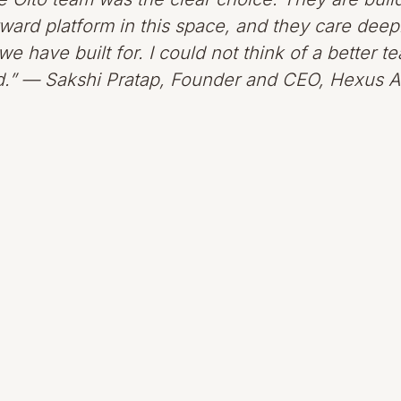
ward platform in this space, and they care deep
e have built for. I could not think of a better t
rd.” — Sakshi Pratap, Founder and CEO, Hexus A