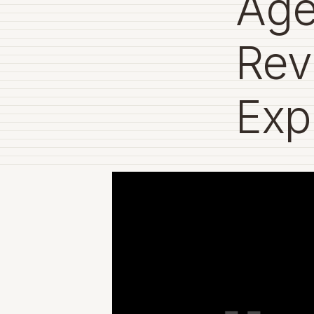
Age
Rev
Exp