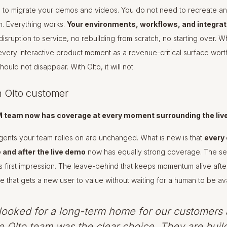
 to migrate your demos and videos. You do not need to recreate an
rm. Everything works.
Your environments, workflows, and integra
isruption to service, no rebuilding from scratch, no starting over. W
 every interactive product moment as a revenue-critical surface worth
ould not disappear. With Olto, it will not.
n Olto customer
M team now has coverage at every moment surrounding the liv
ents your team relies on are unchanged. What is new is that
every 
and after the live demo
now has equally strong coverage. The sel
 first impression. The leave-behind that keeps momentum alive after
 that gets a new user to value without waiting for a human to be ava
ooked for a long-term home for our customers 
e Olto team was the clear choice. They are buil