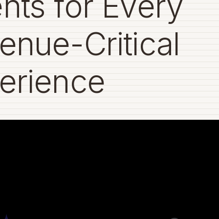
nts for Every
enue-Critical
erience