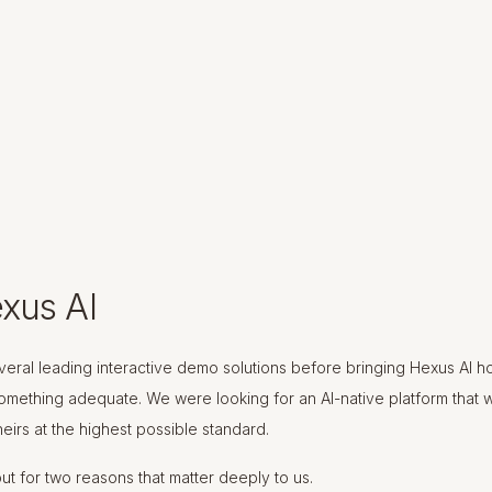
xus AI
eral leading interactive demo solutions before bringing Hexus AI 
something adequate. We were looking for an AI-native platform that 
eirs at the highest possible standard.
ut for two reasons that matter deeply to us.