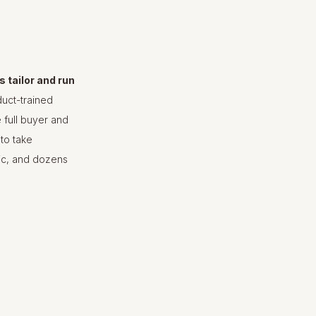
 tailor and run
duct-trained
 full buyer and
to take
gic, and dozens