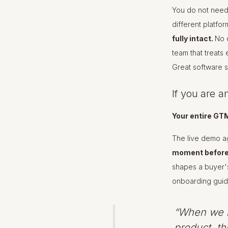
You do not need
different platfo
fully intact.
No d
team that treats
Great software sh
If you are a
Your entire GT
The live demo ag
moment before 
shapes a buyer's
onboarding guide
“When we l
product, th