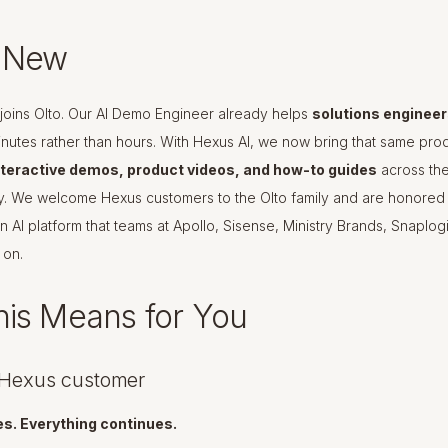
s New
joins Olto. Our AI Demo Engineer already helps
solutions engineers
inutes rather than hours. With Hexus AI, we now bring that same pro
nteractive demos, product videos, and how-to guides
across the
y. We welcome Hexus customers to the Olto family and are honored 
n AI platform that teams at Apollo, Sisense, Ministry Brands, Snaplo
 on.
is Means for You
a Hexus customer
s. Everything continues.