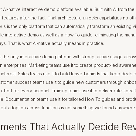
most AI-native interactive demo platform available. Built with AI from th
AI features after the fact. That architecture unlocks capabilities no ot
us is the only platform that can automatically transform an existing vi
ble interactive demo as well as a How To guide, eliminating the manu
ys. That is what AI-native actually means in practice.
 the only interactive demo platform with strong, active usage acros
in enterprises. Marketing teams use it to create product-led awaren
interest. Sales teams use it to build leave-behinds that keep deals 
Customer success teams use it to guide new customers through onboa
effort for every account. Training teams use it to deliver role-speci
le. Documentation teams use it for tailored How To guides and produ
real adoption across functions is not something we found anywhere 
ments That Actually Decide Re