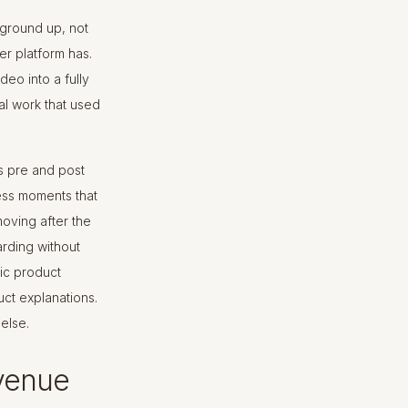
e ground up, not
her platform has.
deo into a fully
al work that used
s pre and post
ess moments that
moving after the
rding without
fic product
ct explanations.
else.
venue