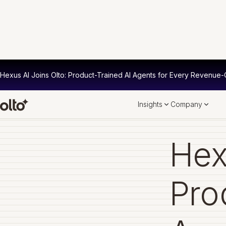
Hexus AI Joins Olto: Product-Trained AI Agents for Every Revenue-C
Insights
Company
Hex
Pro