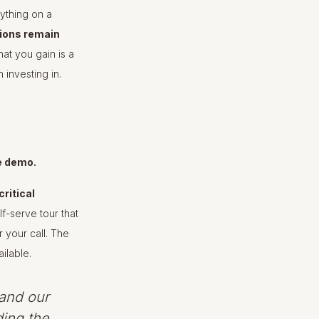
ything on a
tions remain
hat you gain is a
 investing in.
e demo.
critical
f-serve tour that
 your call. The
ilable.
and our
ding the